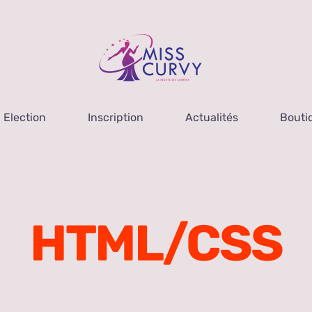
Election
Inscription
Actualités
Bouti
HTML/CSS