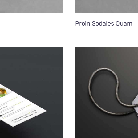
Proin Sodales Quam