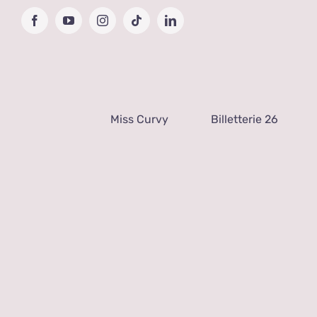
Passer
Facebook
YouTube
Instagram
Tiktok
LinkedIn
au
contenu
Miss Curvy
Billetterie 26