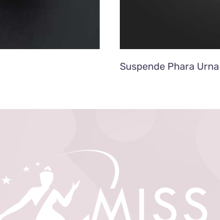
Suspende Phara Urna