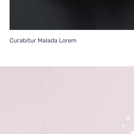
Curabitur Malada Lorem