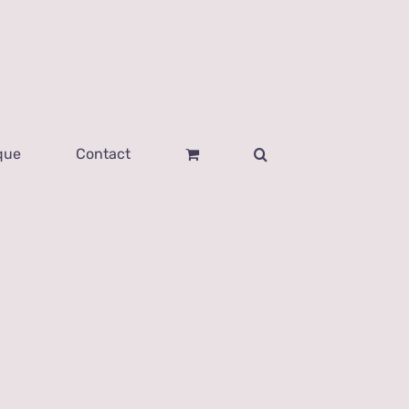
que
Contact