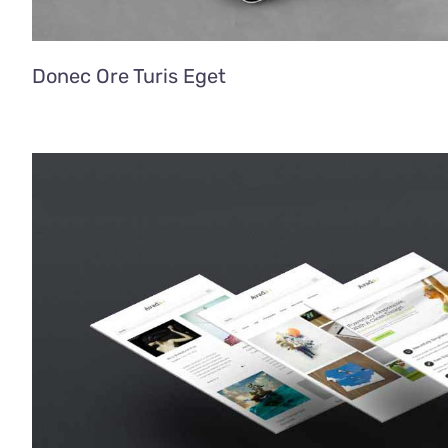
Donec Ore Turis Eget